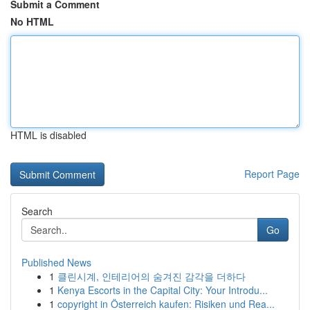
Submit a Comment
No HTML
HTML is disabled
Report Page
Search
Go
Published News
1
클린시계, 인테리어의 숨겨진 감각을 더하다
1
Kenya Escorts in the Capital City: Your Introdu...
1
copyright in Österreich kaufen: Risiken und Rea...