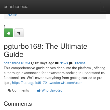
Home
bouchesocial
Togg
navi
Home
1
pgturbo168: The Ultimate
Guide
briansnrd418734
62 days ago
News
Discuss
This comprehensive guide delves deep into the platform , offering
a thorough examination for newcomers seeking to understand its
functionalities. We’ll cover everything from getting started to pro
tips ,
https://nanagpfk451721.westexwiki.com/user
Comments
Who Upvoted
Comments