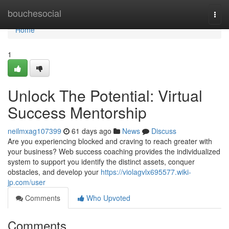
Home
bouchesocial
Togg
navi
Home
1
Unlock The Potential: Virtual
Success Mentorship
neilmxag107399
61 days ago
News
Discuss
Are you experiencing blocked and craving to reach greater with
your business? Web success coaching provides the individualized
system to support you identify the distinct assets, conquer
obstacles, and develop your
https://violagvlx695577.wiki-
jp.com/user
Comments
Who Upvoted
Comments