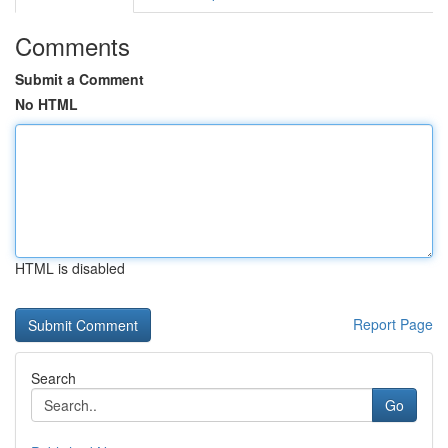
Comments
Submit a Comment
No HTML
HTML is disabled
Report Page
Search
Go