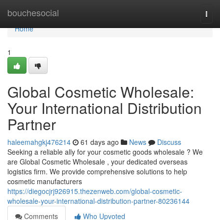
Home
bouchesocial
Togg
navi
Home
1
Global Cosmetic Wholesale:
Your International Distribution
Partner
haleemahgkj476214
61 days ago
News
Discuss
Seeking a reliable ally for your cosmetic goods wholesale ? We
are Global Cosmetic Wholesale , your dedicated overseas
logistics firm. We provide comprehensive solutions to help
cosmetic manufacturers
https://diegocjrj926915.thezenweb.com/global-cosmetic-
wholesale-your-international-distribution-partner-80236144
Comments
Who Upvoted