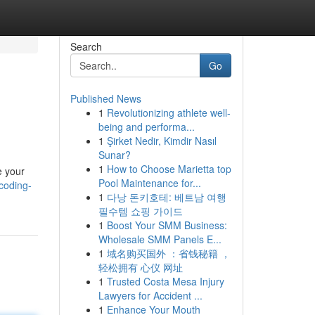
Search
Go
Published News
1
Revolutionizing athlete well-
being and performa...
1
Şirket Nedir, Kimdir Nasıl
Sunar?
1
How to Choose Marietta top
e your
Pool Maintenance for...
coding-
1
다낭 돈키호테: 베트남 여행
필수템 쇼핑 가이드
1
Boost Your SMM Business:
Wholesale SMM Panels E...
1
域名购买国外 ：省钱秘籍 ，
轻松拥有 心仪 网址
1
Trusted Costa Mesa Injury
Lawyers for Accident ...
1
Enhance Your Mouth