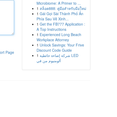
Microbiome: A Primer to ...
1
สล็อต888: คู่มือสำหรับมือใหม่
1
Gái Gọi Sài Thành Phố Ẩn
Phía Sau Vẻ Xinh...
1
Get the FB777 Application :
A Top Instructions
1
Experienced Long Beach
Workplace Attorney
1
Unlock Savings: Your Frive
Discount Code Guide
ort Page
1
شركة إضاءة حائطية LED
ألومنيوم من في