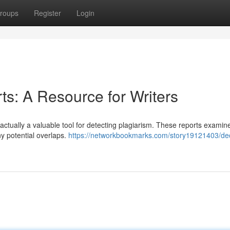
roups
Register
Login
rts: A Resource for Writers
re actually a valuable tool for detecting plagiarism. These reports examin
ny potential overlaps.
https://networkbookmarks.com/story19121403/de