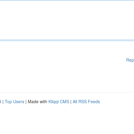
Rep
d
|
Top Users
| Made with
Kliqqi CMS
|
All RSS Feeds