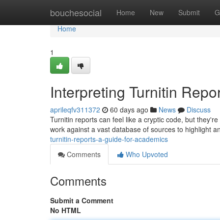
Home
bouchesocial
Home
New
Submit
G
Home
1
Interpreting Turnitin Repo
aprileqfv311372
60 days ago
News
Discuss
Turnitin reports can feel like a cryptic code, but they'
work against a vast database of sources to highlight a
turnitin-reports-a-guide-for-academics
Comments
Who Upvoted
Comments
Submit a Comment
No HTML