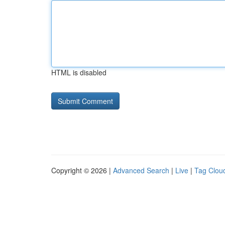
HTML is disabled
Copyright © 2026 |
Advanced Search
|
Live
|
Tag Clou