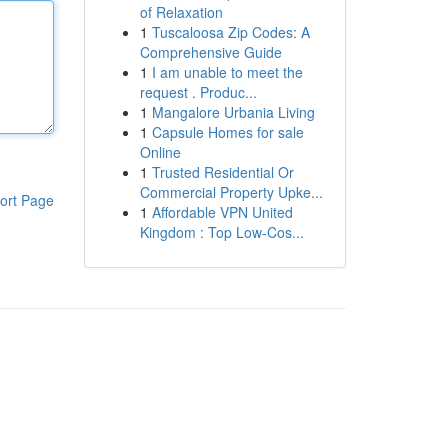
of Relaxation
1
Tuscaloosa Zip Codes: A
Comprehensive Guide
1
I am unable to meet the
request . Produc...
1
Mangalore Urbania Living
1
Capsule Homes for sale
Online
1
Trusted Residential Or
Commercial Property Upke...
ort Page
1
Affordable VPN United
Kingdom : Top Low-Cos...