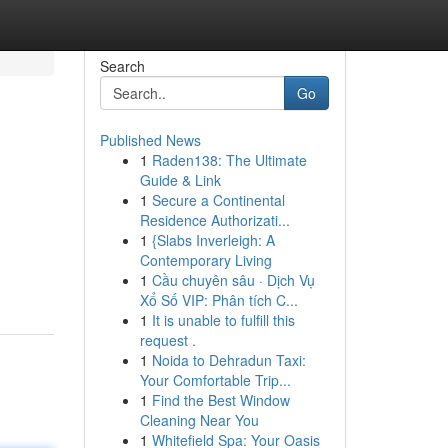
Search
Go
Published News
1
Raden138: The Ultimate
Guide & Link
1
Secure a Continental
Residence Authorizati...
1
{Slabs Inverleigh: A
Contemporary Living
1
Cầu chuyên sâu · Dịch Vụ
Xổ Số VIP: Phân tích C...
1
It is unable to fulfill this
request .
1
Noida to Dehradun Taxi:
Your Comfortable Trip...
1
Find the Best Window
Cleaning Near You
1
Whitefield Spa: Your Oasis