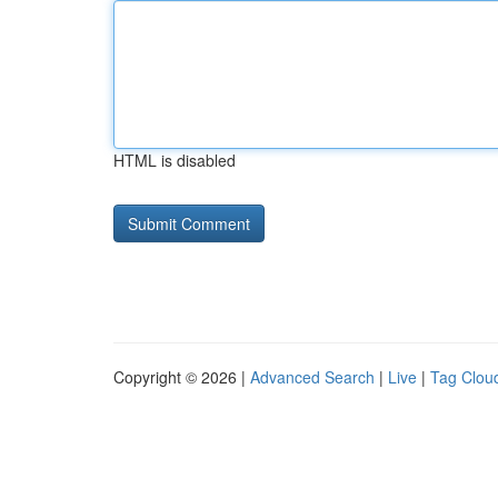
HTML is disabled
Copyright © 2026 |
Advanced Search
|
Live
|
Tag Clou