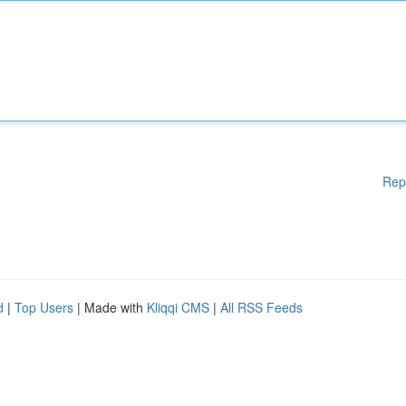
Rep
d
|
Top Users
| Made with
Kliqqi CMS
|
All RSS Feeds