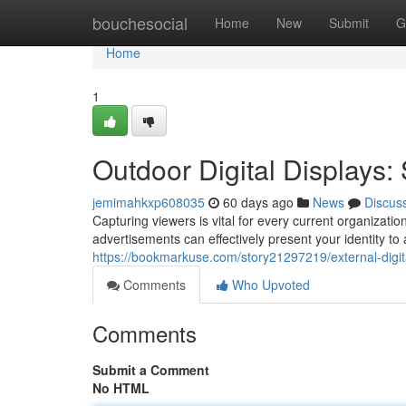
Home
bouchesocial
Home
New
Submit
G
Home
1
Outdoor Digital Displays
jemimahkxp608035
60 days ago
News
Discus
Capturing viewers is vital for every current organizati
advertisements can effectively present your identity t
https://bookmarkuse.com/story21297219/external-dig
Comments
Who Upvoted
Comments
Submit a Comment
No HTML