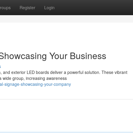
roups
Register
Login
: Showcasing Your Business
s
on, and exterior LED boards deliver a powerful solution. These vibrant
o a wide group, increasing awareness
ital-signage-showcasing-your-company