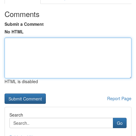
Comments
Submit a Comment
No HTML
HTML is disabled
Report Page
Search
Go