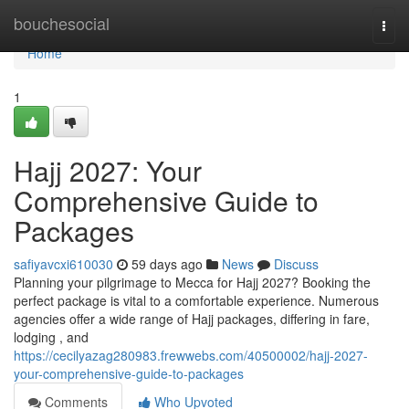
Home
bouchesocial
Togg
navi
Home
1
Hajj 2027: Your
Comprehensive Guide to
Packages
safiyavcxi610030
59 days ago
News
Discuss
Planning your pilgrimage to Mecca for Hajj 2027? Booking the
perfect package is vital to a comfortable experience. Numerous
agencies offer a wide range of Hajj packages, differing in fare,
lodging , and
https://cecilyazag280983.frewwebs.com/40500002/hajj-2027-
your-comprehensive-guide-to-packages
Comments
Who Upvoted