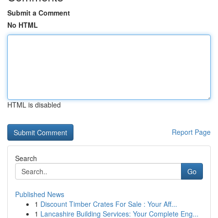
Submit a Comment
No HTML
HTML is disabled
Report Page
Search
Go
Published News
1
Discount Timber Crates For Sale : Your Aff...
1
Lancashire Building Services: Your Complete Eng...