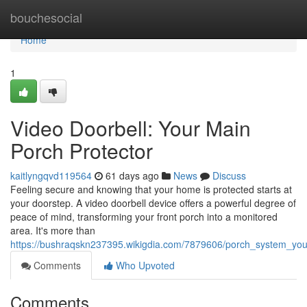
Home
bouchesocial
Home
1
Video Doorbell: Your Main
Porch Protector
kaitlyngqvd119564
61 days ago
News
Discuss
Feeling secure and knowing that your home is protected starts at
your doorstep. A video doorbell device offers a powerful degree of
peace of mind, transforming your front porch into a monitored
area. It's more than
https://bushraqskn237395.wikigdia.com/7879606/porch_system_y
Comments
Who Upvoted
Comments