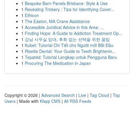
1
Bespoke Barn Panels Brisbane: Style & Use
1
Revealing Trickery : Tips for Identifying Cover...
1
Ethicon
1
The Easton, MA Crane Assistance
1
Accessible Juridical Advice in this Area: ...
1
Finding Hope: A Guide to Addiction Treatment Op...
1
강남 사무실 임대, 후회 없는 선택을 위한 꿀팁
1
Kubet: Tutorial Chi Tiết cho Người mới Bắt Đầu
1
Risette Dental: Your Guide to Teeth Brightenin...
1
Tepat4d: Tutorial Lengkap untuk Pengguna Baru
1
Procuring The Medication in Japan
Copyright © 2026 |
Advanced Search
|
Live
|
Tag Cloud
|
Top
Users
| Made with
Kliqqi CMS
|
All RSS Feeds