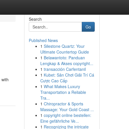
Search
Go
Published News
1
Silestone Quartz: Your
Ultimate Countertop Guide
1
Belawantoto: Panduan
Lengkap & Akses copyright...
1
transacción Carfentanil
1
Kubet: Sân Chơi Giải Trí Cá
 with
Cược Cao Cấp
1
What Makes Luxury
Transportation a Reliable
Tra...
1
Chiropractor & Sports
Massage: Your Gold Coast ...
1
copyright online bestellen:
Eine gefährliche Ve...
1
Recognizing the intricate