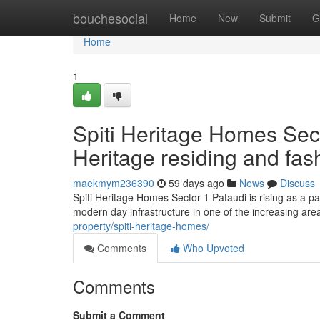
Home
bouchesocial
Home
New
Submit
G
Home
1
Spiti Heritage Homes Sect
Heritage residing and fa
maekmym236390
59 days ago
News
Discuss
Spiti Heritage Homes Sector 1 Pataudi is rising as a par
modern day infrastructure in one of the increasing are
property/spiti-heritage-homes/
Comments
Who Upvoted
Comments
Submit a Comment