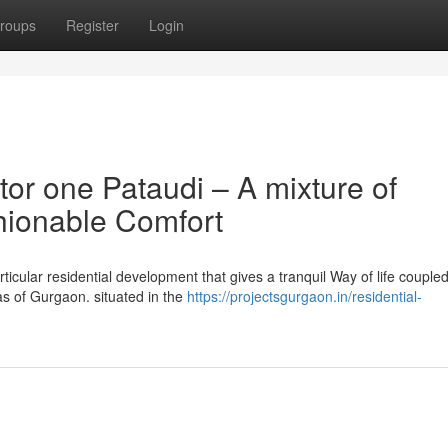
roups
Register
Login
or one Pataudi – A mixture of
shionable Comfort
ticular residential development that gives a tranquil Way of life coupled
as of Gurgaon. situated in the
https://projectsgurgaon.in/residential-