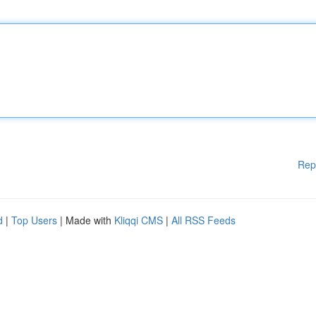
Rep
d
|
Top Users
| Made with
Kliqqi CMS
|
All RSS Feeds