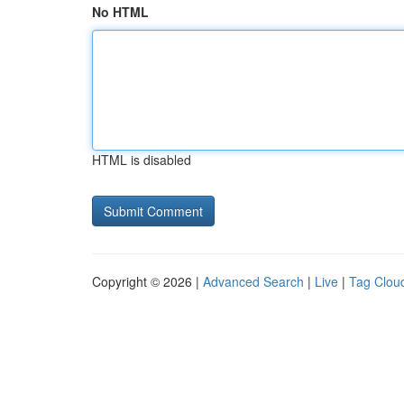
No HTML
HTML is disabled
Copyright © 2026 |
Advanced Search
|
Live
|
Tag Clou