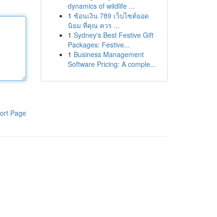
dynamics of wildlife ...
1
ช้อนเงิน 789 เว็บไซต์ยอด
นิยม ที่คุณ ควร ...
1
Sydney's Best Festive Gift
Packages: Festive...
1
Business Management
Software Pricing: A comple...
ort Page