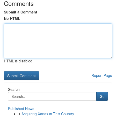
Comments
Submit a Comment
No HTML
HTML is disabled
Report Page
Search
Go
Published News
1
Acquiring Xanax in This Country