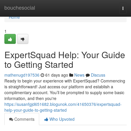
Home
bouchesocial
Togg
navi
Home
1
ExpertSquad Help: Your Guide
to Getting Started
mathenugd197536
61 days ago
News
Discuss
Ready to begin your experience with ExpertSquad? Commencing
is straightforward! Just access our platform and establish a
complimentary account. You’ll be prompted to supply some basic
information, and then you're
https://susanfgjd651682.blogunok.com/41650376/expertsquad-
help-your-guide-to-getting-started
Comments
Who Upvoted