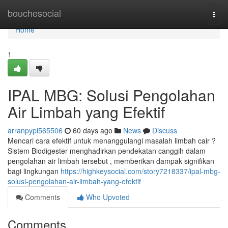
Home
bouchesocial
Togg
navi
Home
1
IPAL MBG: Solusi Pengolahan
Air Limbah yang Efektif
arranpypl565506
60 days ago
News
Discuss
Mencari cara efektif untuk menanggulangi masalah limbah cair ?
Sistem Biodigester menghadirkan pendekatan canggih dalam
pengolahan air limbah tersebut , memberikan dampak signifikan
bagi lingkungan
https://highkeysocial.com/story7218337/ipal-mbg-
solusi-pengolahan-air-limbah-yang-efektif
Comments
Who Upvoted
Comments