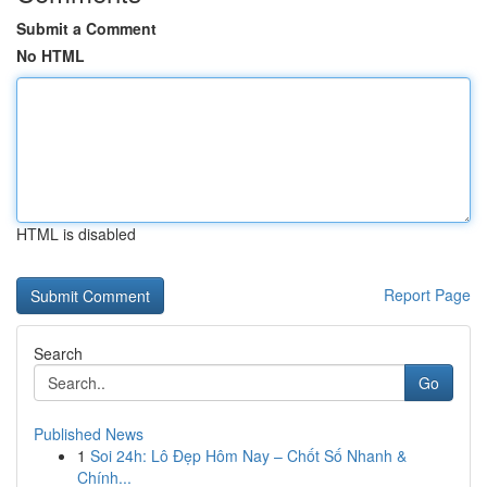
Submit a Comment
No HTML
HTML is disabled
Report Page
Search
Go
Published News
1
Soi 24h: Lô Đẹp Hôm Nay – Chốt Số Nhanh &
Chính...