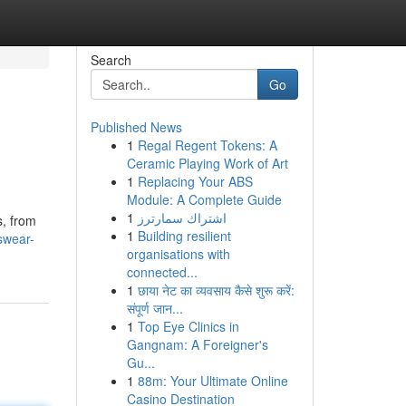
Search
Go
Published News
1
Regal Regent Tokens: A
Ceramic Playing Work of Art
1
Replacing Your ABS
Module: A Complete Guide
1
اشتراك سمارترز
s, from
1
Building resilient
swear-
organisations with
connected...
1
छाया नेट का व्यवसाय कैसे शुरू करें:
संपूर्ण जान...
1
Top Eye Clinics in
Gangnam: A Foreigner's
Gu...
1
88m: Your Ultimate Online
Casino Destination