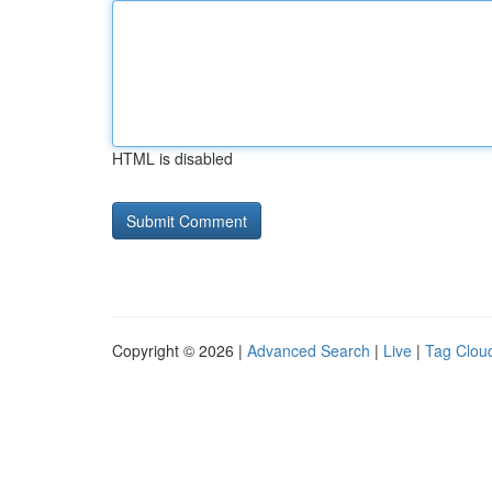
HTML is disabled
Copyright © 2026 |
Advanced Search
|
Live
|
Tag Clou