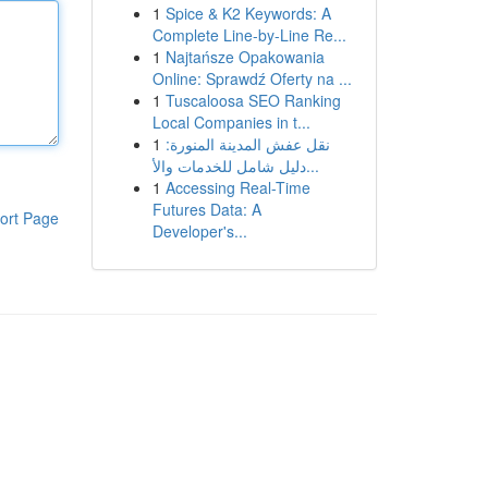
1
Spice & K2 Keywords: A
Complete Line-by-Line Re...
1
Najtańsze Opakowania
Online: Sprawdź Oferty na ...
1
Tuscaloosa SEO Ranking
Local Companies in t...
1
نقل عفش المدينة المنورة:
دليل شامل للخدمات والأ...
1
Accessing Real-Time
Futures Data: A
ort Page
Developer's...