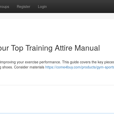
roups
Register
Login
our Top Training Attire Manual
r improving your exercise performance. This guide covers the key piece
ng shoes. Consider materials
https://come4buy.com/products/gym-sport