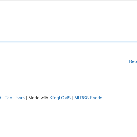
Rep
d
|
Top Users
| Made with
Kliqqi CMS
|
All RSS Feeds