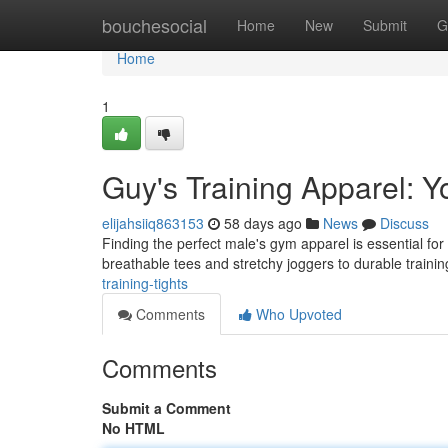
Home
bouchesocial
Home
New
Submit
G
Home
1
Guy's Training Apparel: Y
elijahsiiq863153
58 days ago
News
Discuss
Finding the perfect male's gym apparel is essential fo
breathable tees and stretchy joggers to durable traini
training-tights
Comments
Who Upvoted
Comments
Submit a Comment
No HTML