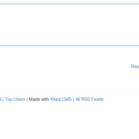
Rep
d
|
Top Users
| Made with
Kliqqi CMS
|
All RSS Feeds