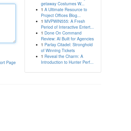
getaway Costumes W...
1
A Ultimate Resource to
Project Offices Blog...
1
MVPWIN555: A Fresh
Period of Interactive Entert...
1
Done On Command
Review: AI Built for Agencies
1
Parlay Citadel: Stronghold
of Winning Tickets
1
Reveal the Charm: A
Introduction to Hunter Perf...
ort Page