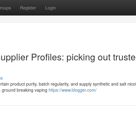
roups
Register
Login
pplier Profiles: picking out trust
ss
rtain product purity, batch regularity, and supply synthetic and salt nico
s, ground breaking vaping
https://www.blogger.com/