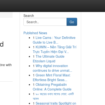
Search
Go
Published News
1
Live Cams : Your Definitive
ed
Guide to Live B...
1
KUWIN – Nền Tảng Giải Trí
Trực Tuyến Hiện Đại V...
1
The Ultimate Guide
Etizolam Liquid
tine with
1
Why digital innovation
continues to drive unmat...
1
Green Mint Floral Maxi:
Effortless Bright Seas...
1
Obtaining Pregabalin
Online: A Complete Guide
1
৯০ বছরের গুনাহ মাফের দোয়া: একটি
আমল
1
Seasonal traits Spotlight on