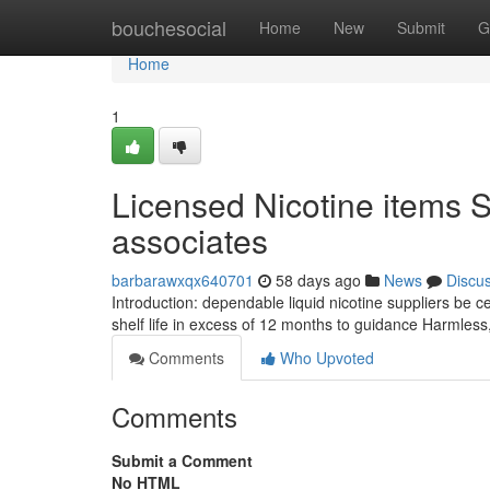
Home
bouchesocial
Home
New
Submit
G
Home
1
Licensed Nicotine items Su
associates
barbarawxqx640701
58 days ago
News
Discu
Introduction: dependable liquid nicotine suppliers be ce
shelf life in excess of 12 months to guidance Harmles
Comments
Who Upvoted
Comments
Submit a Comment
No HTML