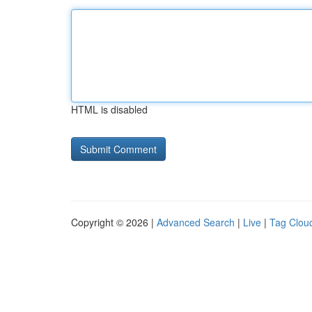
HTML is disabled
Copyright © 2026 |
Advanced Search
|
Live
|
Tag Clou