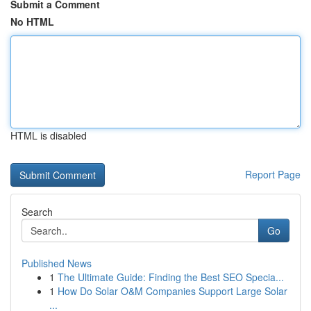
Submit a Comment
No HTML
HTML is disabled
Report Page
Search
Go
Published News
1
The Ultimate Guide: Finding the Best SEO Specia...
1
How Do Solar O&M Companies Support Large Solar
...