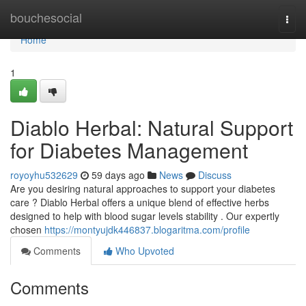
Home
bouchesocial
Togg
navi
Home
1
Diablo Herbal: Natural Support
for Diabetes Management
royoyhu532629
59 days ago
News
Discuss
Are you desiring natural approaches to support your diabetes
care ? Diablo Herbal offers a unique blend of effective herbs
designed to help with blood sugar levels stability . Our expertly
chosen
https://montyujdk446837.blogaritma.com/profile
Comments
Who Upvoted
Comments