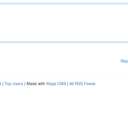
Rep
d
|
Top Users
| Made with
Kliqqi CMS
|
All RSS Feeds