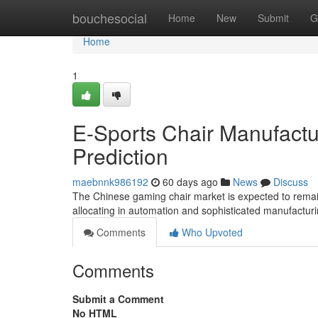
Home
bouchesocial
Home
New
Submit
G
Home
1
E-Sports Chair Manufactur
Prediction
maebnnk986192
60 days ago
News
Discuss
The Chinese gaming chair market is expected to remain 
allocating in automation and sophisticated manufactur
Comments
Who Upvoted
Comments
Submit a Comment
No HTML