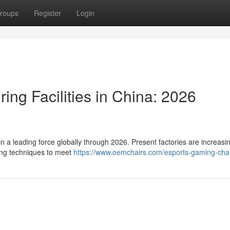
roups
Register
Login
ing Facilities in China: 2026
a leading force globally through 2026. Present factories are increasin
ing techniques to meet
https://www.oemchairs.com/esports-gaming-cha