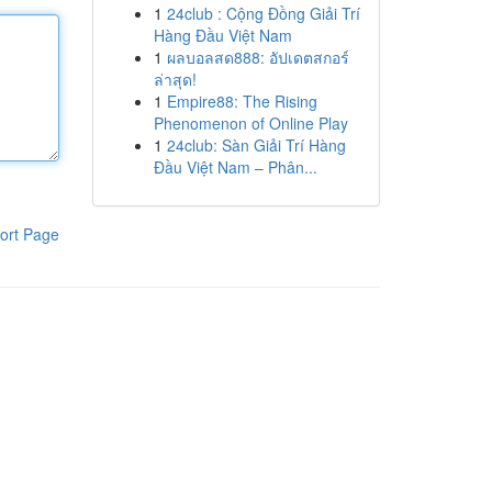
1
24club : Cộng Đồng Giải Trí
Hàng Đầu Việt Nam
1
ผลบอลสด888: อัปเดตสกอร์
ล่าสุด!
1
Empire88: The Rising
Phenomenon of Online Play
1
24club: Sàn Giải Trí Hàng
Đầu Việt Nam – Phân...
ort Page