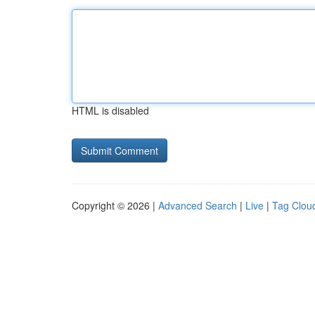
HTML is disabled
Copyright © 2026 |
Advanced Search
|
Live
|
Tag Clou