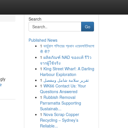
Search
Go
Published News
1
ভার্চুয়াল শপিংয়ের প্রধান ওয়েবসাইটগুলো
কী কী?
1
ผลิตภัณฑ์ NAD ของแท้ รีวิว
จากผู้ใช้จริง
1
King Street Wharf: A Darling
Harbour Exploration
gly
1
تقرير سلامة شامل ومفصل
ir
1
WK66 Contact Us: Your
Questions Answered
1
Rubbish Removal
Parramatta Supporting
Sustainab...
1
Nova Scrap Copper
Recycling – Sydney’s
Reliable...