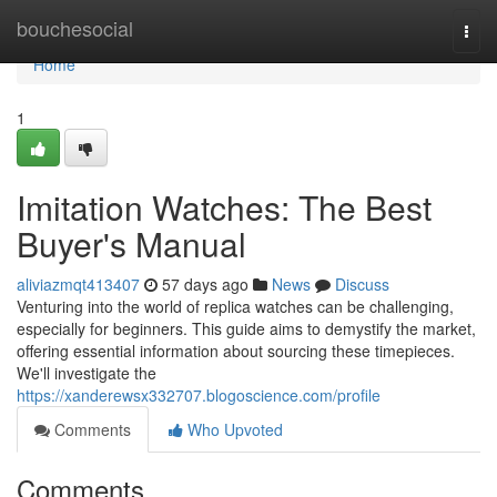
Home
bouchesocial
Togg
navi
Home
1
Imitation Watches: The Best
Buyer's Manual
aliviazmqt413407
57 days ago
News
Discuss
Venturing into the world of replica watches can be challenging,
especially for beginners. This guide aims to demystify the market,
offering essential information about sourcing these timepieces.
We'll investigate the
https://xanderewsx332707.blogoscience.com/profile
Comments
Who Upvoted
Comments