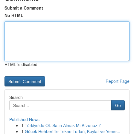
Submit a Comment
No HTML
HTML is disabled
Report Page
Search
Go
Published News
1
Türkiye'de Ot: Satın Almak Mı Arzunuz ?
1
Göcek Rehberi ile Tekne Turları, Koylar ve Yeme...