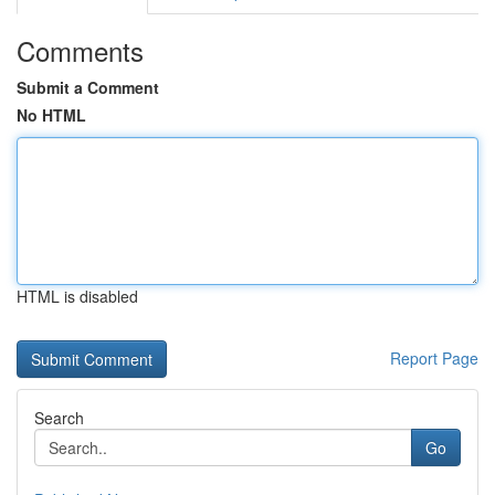
Comments
Submit a Comment
No HTML
HTML is disabled
Report Page
Search
Go