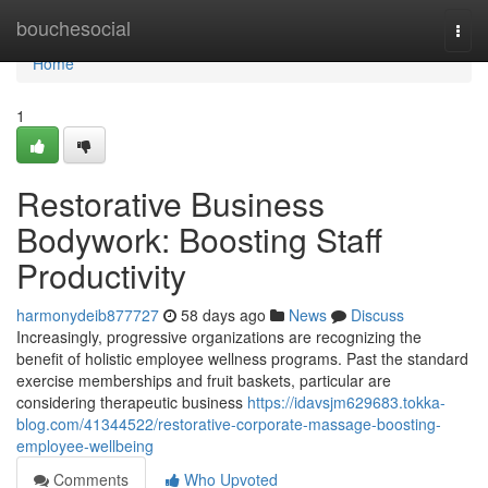
Home
bouchesocial
Togg
navi
Home
1
Restorative Business
Bodywork: Boosting Staff
Productivity
harmonydeib877727
58 days ago
News
Discuss
Increasingly, progressive organizations are recognizing the
benefit of holistic employee wellness programs. Past the standard
exercise memberships and fruit baskets, particular are
considering therapeutic business
https://idavsjm629683.tokka-
blog.com/41344522/restorative-corporate-massage-boosting-
employee-wellbeing
Comments
Who Upvoted