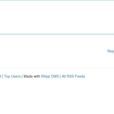
Rep
d
|
Top Users
| Made with
Kliqqi CMS
|
All RSS Feeds