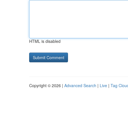
HTML is disabled
Copyright © 2026 |
Advanced Search
|
Live
|
Tag Clou