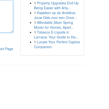
1
Property Upgrades End Up
Being Easier with Arta...
1
Kajakken op de Amblève:
Jouw Gids voor een Onve...
1
Affordable Silver Spring
Mover for Homes, Apart...
1
Tobacco E-Liquids in
Larnaca: Your Guide to the...
1
Locate Your Perfect Captive
Companion
ort Page