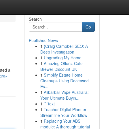
Search
Go
Published News
1
{Craig Campbell SEO: A
Deep Investigation
1
Upgrading My Home
1
Amazing Offers: Cafe
Brewer Discount UK
sted a
1
Simplify Estate Home
gra-
Cleanups Using Deceased
Es...
1
Alibarbar Vape Australia:
Your Ultimate Buyin...
1
```text
1
Teacher Digital Planner:
Streamline Your Workflow
1
Replacing Your ABS
module: A thorough tutorial