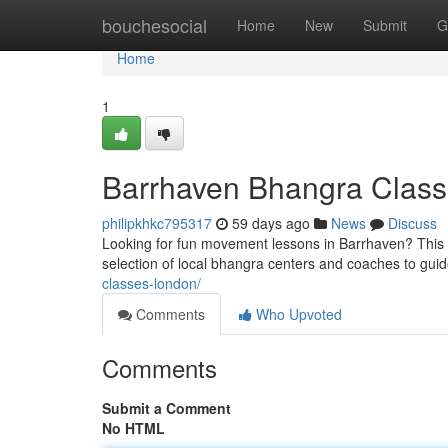
Home
bouchesocial
Home
New
Submit
G
Home
1
Barrhaven Bhangra Class
philipkhkc795317
59 days ago
News
Discuss
Looking for fun movement lessons in Barrhaven? This re
selection of local bhangra centers and coaches to gui
classes-london/
Comments
Who Upvoted
Comments
Submit a Comment
No HTML