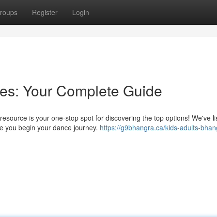
roups
Register
Login
es: Your Complete Guide
source is your one-stop spot for discovering the top options! We've li
de you begin your dance journey.
https://g9bhangra.ca/kids-adults-bhan