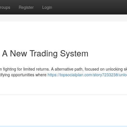
roups
Register
Login
 A New Trading System
fighting for limited returns. A alternative path, focused on unlocking 
ntifying opportunities where
https://topsocialplan.com/story7233238/unlo