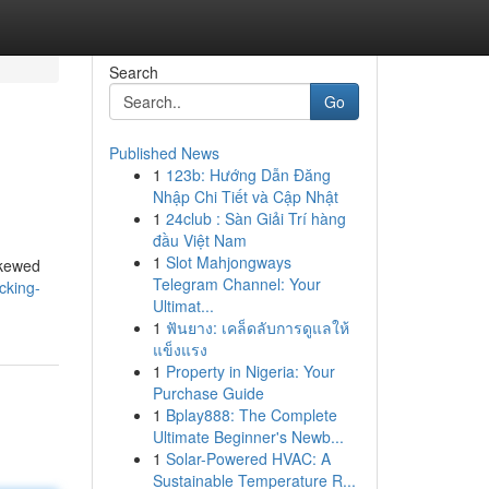
Search
Go
Published News
1
123b: Hướng Dẫn Đăng
Nhập Chi Tiết và Cập Nhật
1
24club : Sàn Giải Trí hàng
đầu Việt Nam
1
Slot Mahjongways
skewed
Telegram Channel: Your
cking-
Ultimat...
1
ฟันยาง: เคล็ดลับการดูแลให้
แข็งแรง
1
Property in Nigeria: Your
Purchase Guide
1
Bplay888: The Complete
Ultimate Beginner's Newb...
1
Solar-Powered HVAC: A
Sustainable Temperature R...