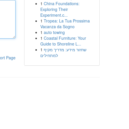
1
China Foundations:
Exploring Their
Experiment.c...
1
Tropea: La Tua Prossima
Vacanza da Sogno
1
auto towing
1
Coastal Furniture: Your
Guide to Shoreline L...
1
שחזור מידע: מדריך מקיף
למתחילים
ort Page