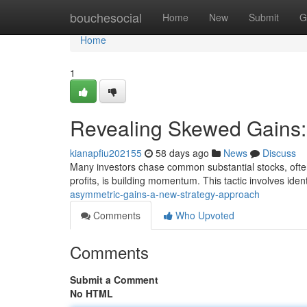
Home
bouchesocial
Home
New
Submit
G
Home
1
Revealing Skewed Gains:
kianapfiu202155
58 days ago
News
Discuss
Many investors chase common substantial stocks, often 
profits, is building momentum. This tactic involves ide
asymmetric-gains-a-new-strategy-approach
Comments
Who Upvoted
Comments
Submit a Comment
No HTML