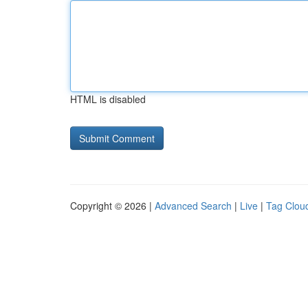
HTML is disabled
Copyright © 2026 |
Advanced Search
|
Live
|
Tag Clou