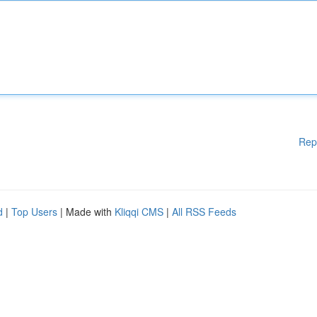
Rep
d
|
Top Users
| Made with
Kliqqi CMS
|
All RSS Feeds