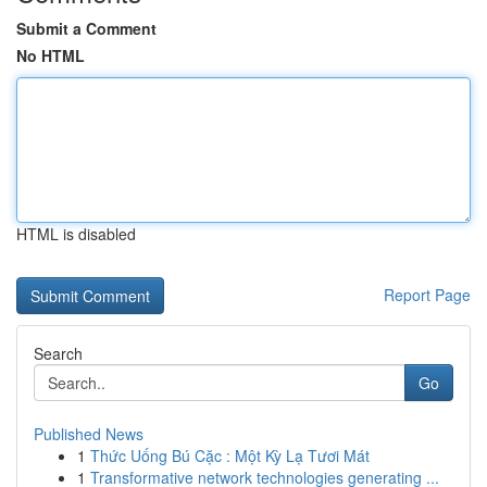
Submit a Comment
No HTML
HTML is disabled
Report Page
Search
Go
Published News
1
Thức Uống Bú Cặc : Một Kỳ Lạ Tươi Mát
1
Transformative network technologies generating ...