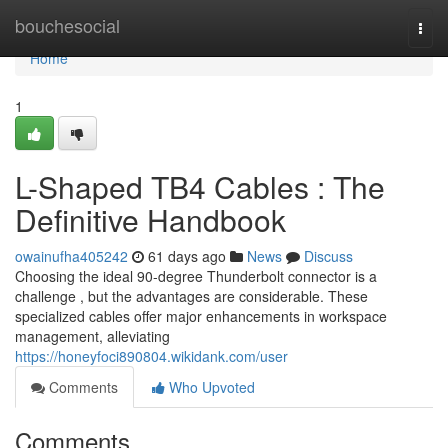
Home
bouchesocial
Togg
navi
Home
1
L-Shaped TB4 Cables : The
Definitive Handbook
owainufha405242
61 days ago
News
Discuss
Choosing the ideal 90-degree Thunderbolt connector is a
challenge , but the advantages are considerable. These
specialized cables offer major enhancements in workspace
management, alleviating
https://honeyfoci890804.wikidank.com/user
Comments
Who Upvoted
Comments