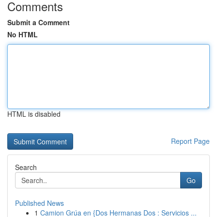
Comments
Submit a Comment
No HTML
HTML is disabled
Report Page
Search
Go
Published News
1
Camion Grúa en {Dos Hermanas Dos : Servicios ...