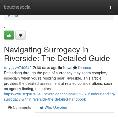
Home
bouchesocial
Togg
navi
Home
1
Navigating Surrogacy in
Riverside: The Detailed Guide
rorygvyw740542
60 days ago
News
Discuss
Embarking through the path of surrogacy may seem complex,
especially when you're residing near Riverside. This article
provides the detailed assessment at related considerations, such
as agency finding, monetary
https://cyrustzpi070748.newsbloger.com/42172873/understanding-
surrogacy-within-riverside-the-detailed-handbook
Comments
Who Upvoted