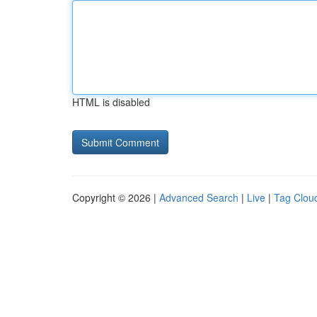
HTML is disabled
Copyright © 2026 |
Advanced Search
|
Live
|
Tag Clou