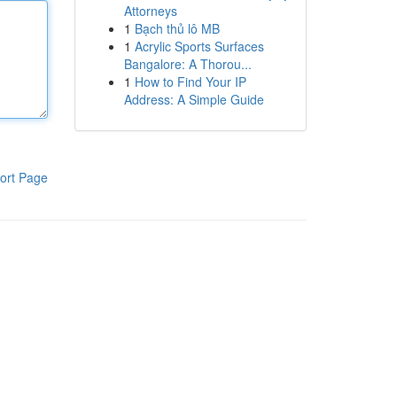
Attorneys
1
Bạch thủ lô MB
1
Acrylic Sports Surfaces
Bangalore: A Thorou...
1
How to Find Your IP
Address: A Simple Guide
ort Page