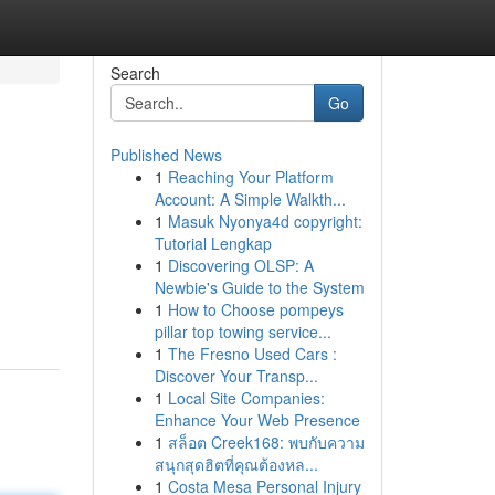
Search
Go
Published News
1
Reaching Your Platform
Account: A Simple Walkth...
1
Masuk Nyonya4d copyright:
Tutorial Lengkap
1
Discovering OLSP: A
Newbie's Guide to the System
1
How to Choose pompeys
pillar top towing service...
1
The Fresno Used Cars :
Discover Your Transp...
1
Local Site Companies:
Enhance Your Web Presence
1
สล็อต Creek168: พบกับความ
สนุกสุดฮิตที่คุณต้องหล...
1
Costa Mesa Personal Injury