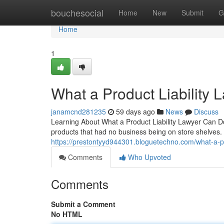
Home
bouchesocial
Home
New
Submit
G
Home
1
What a Product Liability 
janamcnd281235
59 days ago
News
Discuss
Learning About What a Product Liability Lawyer Can Do
products that had no business being on store shelves. A
https://prestontyyd944301.bloguetechno.com/what-a-pr
Comments
Who Upvoted
Comments
Submit a Comment
No HTML