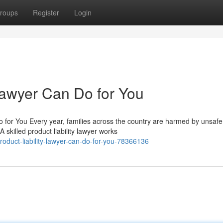
roups
Register
Login
Lawyer Can Do for You
 for You Every year, families across the country are harmed by unsafe
 skilled product liability lawyer works
oduct-liability-lawyer-can-do-for-you-78366136