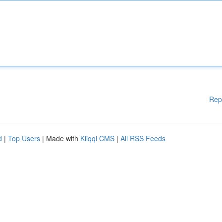
Rep
d
|
Top Users
| Made with
Kliqqi CMS
|
All RSS Feeds