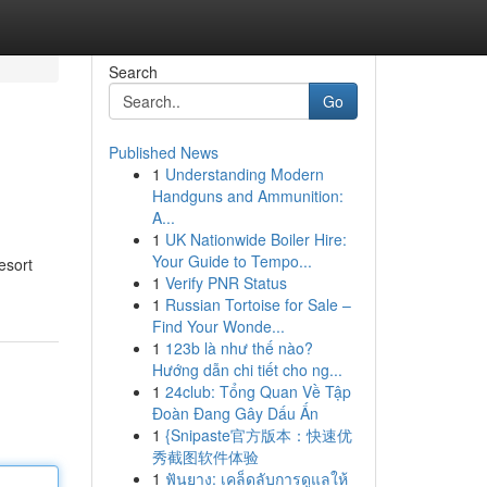
Search
Go
Published News
1
Understanding Modern
Handguns and Ammunition:
A...
1
UK Nationwide Boiler Hire:
Your Guide to Tempo...
esort
1
Verify PNR Status
1
Russian Tortoise for Sale –
Find Your Wonde...
1
123b là như thế nào?
Hướng dẫn chi tiết cho ng...
1
24club: Tổng Quan Về Tập
Đoàn Đang Gây Dấu Ấn
1
{Snipaste官方版本：快速优
秀截图软件体验
1
ฟันยาง: เคล็ดลับการดูแลให้