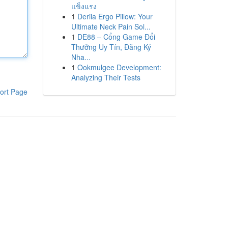
แข็งแรง
1
Derila Ergo Pillow: Your
Ultimate Neck Pain Sol...
1
DE88 – Cổng Game Đổi
Thưởng Uy Tín, Đăng Ký
Nha...
1
Ookmulgee Development:
Analyzing Their Tests
ort Page