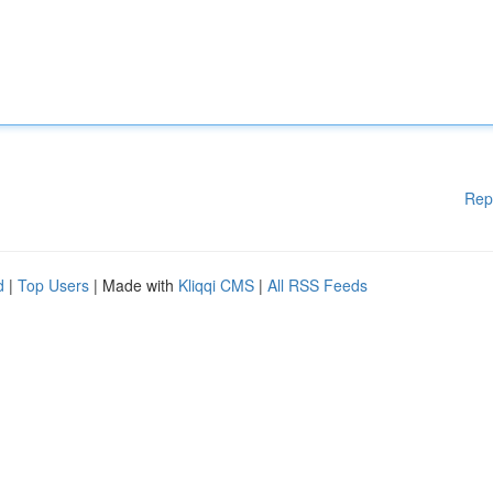
Rep
d
|
Top Users
| Made with
Kliqqi CMS
|
All RSS Feeds