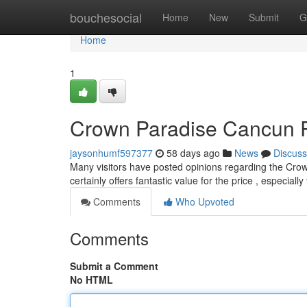
Home
bouchesocial
Home
New
Submit
G
Home
1
Crown Paradise Cancun Rev
jaysonhumf597377
58 days ago
News
Discuss
Many visitors have posted opinions regarding the Cro
certainly offers fantastic value for the price , especial
Comments
Who Upvoted
Comments
Submit a Comment
No HTML