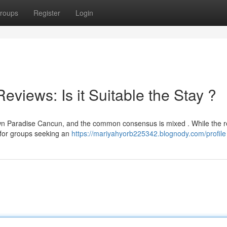
roups
Register
Login
iews: Is it Suitable the Stay ?
wn Paradise Cancun, and the common consensus is mixed . While the r
ly for groups seeking an
https://mariyahyorb225342.blognody.com/profile