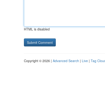
HTML is disabled
Copyright © 2026 |
Advanced Search
|
Live
|
Tag Clou