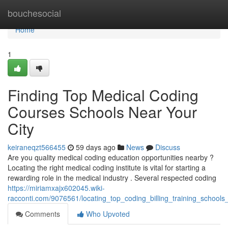
Home
bouchesocial
Home
1
Finding Top Medical Coding
Courses Schools Near Your
City
keiraneqzt566455
59 days ago
News
Discuss
Are you quality medical coding education opportunities nearby ?
Locating the right medical coding institute is vital for starting a
rewarding role in the medical industry . Several respected coding
https://miriamxajx602045.wiki-
racconti.com/9076561/locating_top_coding_billing_training_school
Comments
Who Upvoted