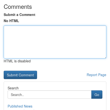
Comments
Submit a Comment
No HTML
HTML is disabled
Report Page
Search
Go
Published News