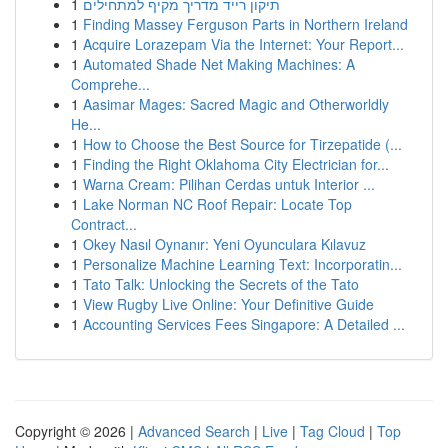
1
תיקון רייד מדריך מקיף למתחילים
1
Finding Massey Ferguson Parts in Northern Ireland
1
Acquire Lorazepam Via the Internet: Your Report...
1
Automated Shade Net Making Machines: A
Comprehe...
1
Aasimar Mages: Sacred Magic and Otherworldly
He...
1
How to Choose the Best Source for Tirzepatide (...
1
Finding the Right Oklahoma City Electrician for...
1
Warna Cream: Pilihan Cerdas untuk Interior ...
1
Lake Norman NC Roof Repair: Locate Top
Contract...
1
Okey Nasıl Oynanır: Yeni Oyunculara Kılavuz
1
Personalize Machine Learning Text: Incorporatin...
1
Tato Talk: Unlocking the Secrets of the Tato
1
View Rugby Live Online: Your Definitive Guide
1
Accounting Services Fees Singapore: A Detailed ...
Copyright © 2026 |
Advanced Search
|
Live
|
Tag Cloud
|
Top