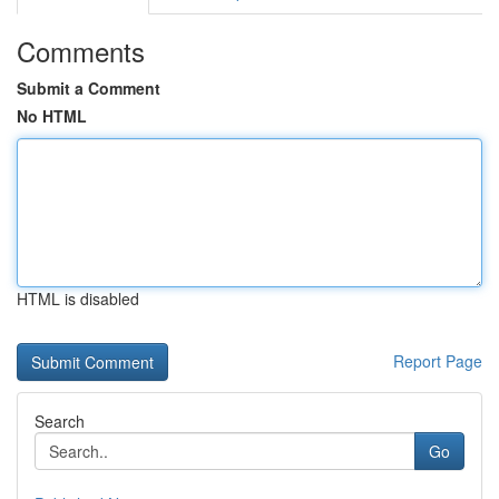
Comments
Submit a Comment
No HTML
HTML is disabled
Report Page
Search
Go