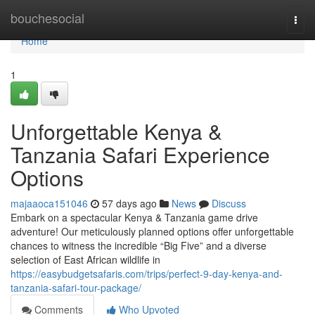
Home
bouchesocial
Togg
navi
Home
1
Unforgettable Kenya &
Tanzania Safari Experience
Options
majaaoca151046
57 days ago
News
Discuss
Embark on a spectacular Kenya & Tanzania game drive
adventure! Our meticulously planned options offer unforgettable
chances to witness the incredible “Big Five” and a diverse
selection of East African wildlife in
https://easybudgetsafaris.com/trips/perfect-9-day-kenya-and-
tanzania-safari-tour-package/
Comments
Who Upvoted