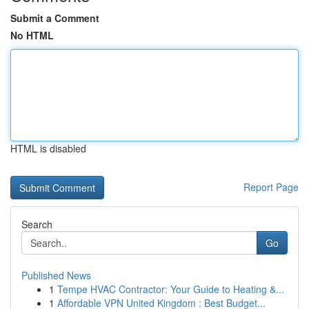
Submit a Comment
No HTML
HTML is disabled
Report Page
Search
Go
Published News
1
Tempe HVAC Contractor: Your Guide to Heating &...
1
Affordable VPN United Kingdom : Best Budget...