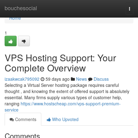
Home
bouchesocial
Togg
navi
Home
1
VPS Hosting Support: Your
Complete Overview
izaakwcak795092
59 days ago
News
Discuss
Selecting a Virtual Server hosting package requires careful
thought , and knowing the extent of offered support is absolutely
essential. Many firms supply various types of customer help,
ranging
https://www.hostscheap.com/vps-support-premium-
service
Comments
Who Upvoted
Comments