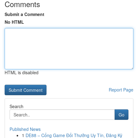
Comments
Submit a Comment
No HTML
HTML is disabled
Report Page
Search
Go
Published News
1
DE88 – Cổng Game Đổi Thưởng Uy Tín, Đăng Ký