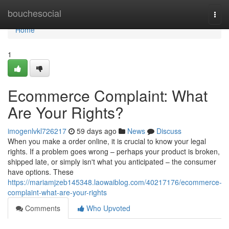
Home
bouchesocial
Togg
navi
Home
1
Ecommerce Complaint: What
Are Your Rights?
imogenlvkl726217
59 days ago
News
Discuss
When you make a order online, it is crucial to know your legal
rights. If a problem goes wrong – perhaps your product is broken,
shipped late, or simply isn't what you anticipated – the consumer
have options. These
https://mariamjzeb145348.laowaiblog.com/40217176/ecommerce-
complaint-what-are-your-rights
Comments
Who Upvoted