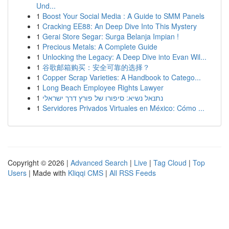
Und...
1
Boost Your Social Media : A Guide to SMM Panels
1
Cracking EE88: An Deep Dive Into This Mystery
1
Gerai Store Segar: Surga Belanja Impian !
1
Precious Metals: A Complete Guide
1
Unlocking the Legacy: A Deep Dive into Evan Wil...
1
谷歌邮箱购买：安全可靠的选择？
1
Copper Scrap Varieties: A Handbook to Catego...
1
Long Beach Employee Rights Lawyer
1
נתנאל נשיא: סיפורו של פורץ דרך ישראלי
1
Servidores Privados Virtuales en México: Cómo ...
Copyright © 2026 |
Advanced Search
|
Live
|
Tag Cloud
|
Top
Users
| Made with
Kliqqi CMS
|
All RSS Feeds