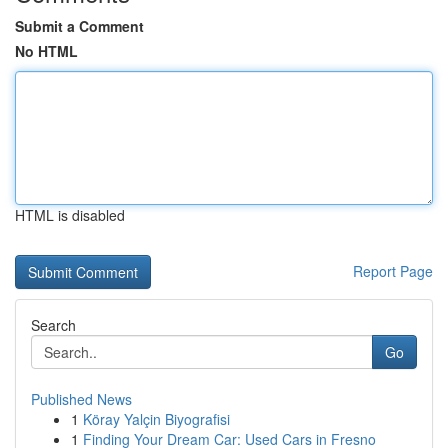
Submit a Comment
No HTML
HTML is disabled
Report Page
Search
Go
Published News
1
Köray Yalçin Biyografisi
1
Finding Your Dream Car: Used Cars in Fresno