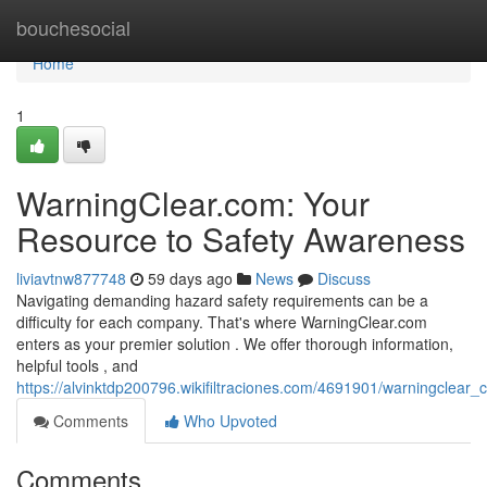
Home
bouchesocial
Home
1
WarningClear.com: Your
Resource to Safety Awareness
liviavtnw877748
59 days ago
News
Discuss
Navigating demanding hazard safety requirements can be a
difficulty for each company. That's where WarningClear.com
enters as your premier solution . We offer thorough information,
helpful tools , and
https://alvinktdp200796.wikifiltraciones.com/4691901/warningclea
Comments
Who Upvoted
Comments