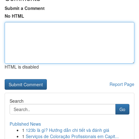
Submit a Comment
No HTML
HTML is disabled
Report Page
Search
Go
Published News
1
123b là gì? Hướng dẫn chi tiết và đánh giá
1
Serviços de Coloração Profissionais em Capit...