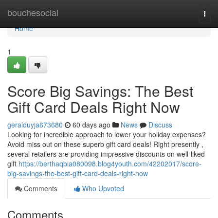
Home
bouchesocial
Togg
navi
Home
1
Score Big Savings: The Best
Gift Card Deals Right Now
geralduyja673680
60 days ago
News
Discuss
Looking for incredible approach to lower your holiday expenses?
Avoid miss out on these superb gift card deals! Right presently ,
several retailers are providing impressive discounts on well-liked
gift
https://berthaqbia080098.blog4youth.com/42202017/score-
big-savings-the-best-gift-card-deals-right-now
Comments
Who Upvoted
Comments