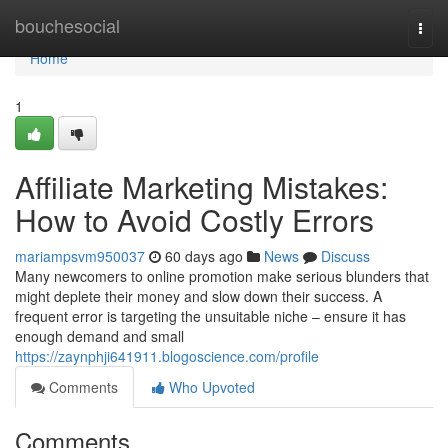
Home
bouchesocial
Togg
navi
Home
1
Affiliate Marketing Mistakes:
How to Avoid Costly Errors
mariampsvm950037
60 days ago
News
Discuss
Many newcomers to online promotion make serious blunders that
might deplete their money and slow down their success. A
frequent error is targeting the unsuitable niche – ensure it has
enough demand and small
https://zaynphji641911.blogoscience.com/profile
Comments
Who Upvoted
Comments