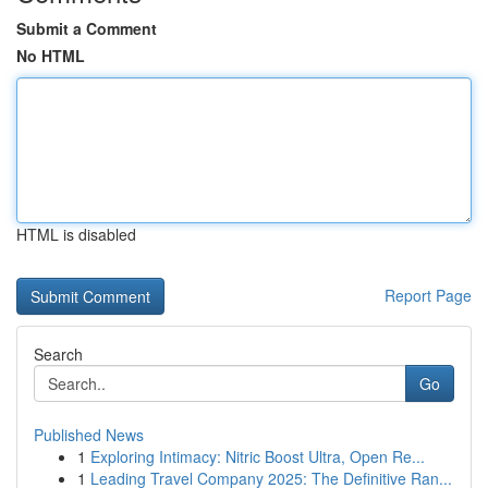
Submit a Comment
No HTML
HTML is disabled
Report Page
Search
Go
Published News
1
Exploring Intimacy: Nitric Boost Ultra, Open Re...
1
Leading Travel Company 2025: The Definitive Ran...