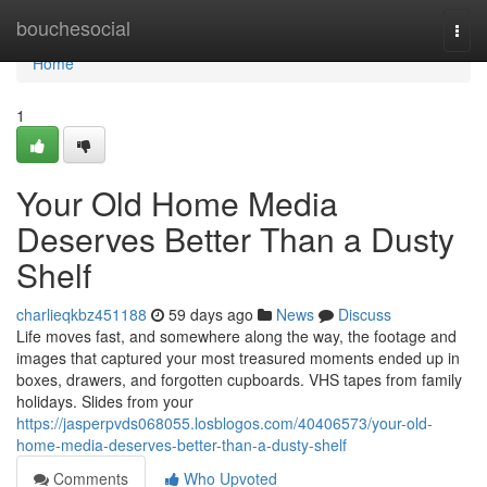
Home
bouchesocial
Togg
navi
Home
1
Your Old Home Media
Deserves Better Than a Dusty
Shelf
charlieqkbz451188
59 days ago
News
Discuss
Life moves fast, and somewhere along the way, the footage and
images that captured your most treasured moments ended up in
boxes, drawers, and forgotten cupboards. VHS tapes from family
holidays. Slides from your
https://jasperpvds068055.losblogos.com/40406573/your-old-
home-media-deserves-better-than-a-dusty-shelf
Comments
Who Upvoted