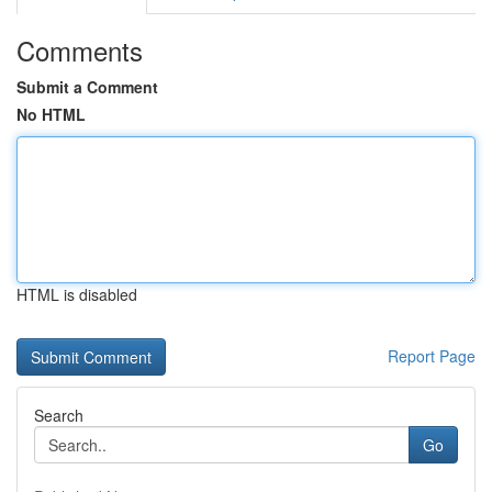
Comments
Submit a Comment
No HTML
HTML is disabled
Report Page
Search
Go