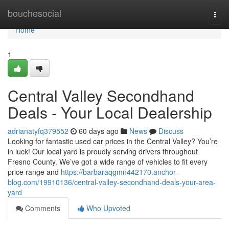
Home
bouchesocial
Togg
navi
Home
1
Central Valley Secondhand
Deals - Your Local Dealership
adrianatyfq379552
60 days ago
News
Discuss
Looking for fantastic used car prices in the Central Valley? You’re
in luck! Our local yard is proudly serving drivers throughout
Fresno County. We’ve got a wide range of vehicles to fit every
price range and
https://barbaraqgmn442170.anchor-
blog.com/19910136/central-valley-secondhand-deals-your-area-
yard
Comments
Who Upvoted