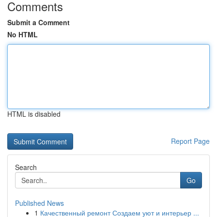
Comments
Submit a Comment
No HTML
HTML is disabled
Report Page
Search
Go
Published News
1
Качественный ремонт Создаем уют и интерьер ...