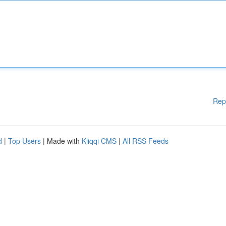
Rep
d
|
Top Users
| Made with
Kliqqi CMS
|
All RSS Feeds