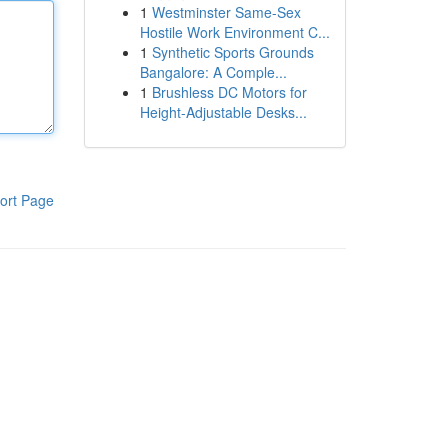
1
Westminster Same-Sex
Hostile Work Environment C...
1
Synthetic Sports Grounds
Bangalore: A Comple...
1
Brushless DC Motors for
Height-Adjustable Desks...
ort Page