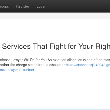
roups
Register
Login
Services That Fight for Your Righ
fense Lawyer Will Do for You An extortion allegation is one of the mos
hether the charge stems from a dispute or
https://siobhancsjl042942.ge
fense-lawyer-in-burbank