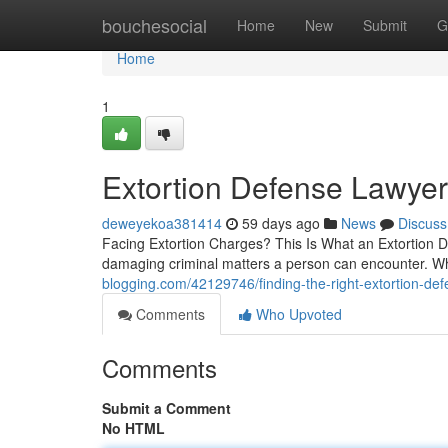
Home
bouchesocial
Home
New
Submit
G
Home
1
Extortion Defense Lawyer 
deweyekoa381414
59 days ago
News
Discuss
Facing Extortion Charges? This Is What an Extortion De
damaging criminal matters a person can encounter. W
blogging.com/42129746/finding-the-right-extortion-de
Comments
Who Upvoted
Comments
Submit a Comment
No HTML