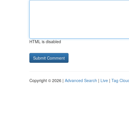
HTML is disabled
Copyright © 2026 |
Advanced Search
|
Live
|
Tag Clou