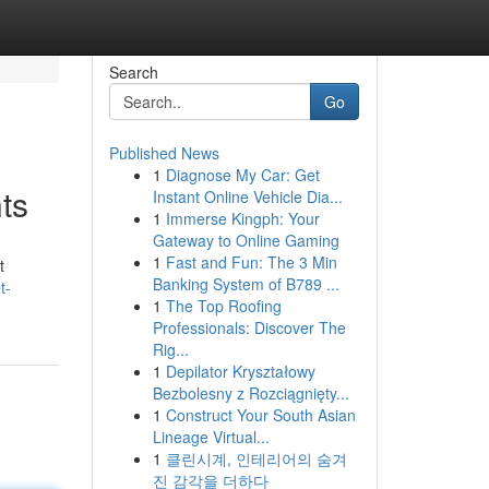
Search
Go
Published News
1
Diagnose My Car: Get
ts
Instant Online Vehicle Dia...
1
Immerse Kingph: Your
Gateway to Online Gaming
1
Fast and Fun: The 3 Min
t
Banking System of B789 ...
t-
1
The Top Roofing
Professionals: Discover The
Rig...
1
Depilator Kryształowy
Bezbolesny z Rozciągnięty...
1
Construct Your South Asian
Lineage Virtual...
1
클린시계, 인테리어의 숨겨
진 감각을 더하다