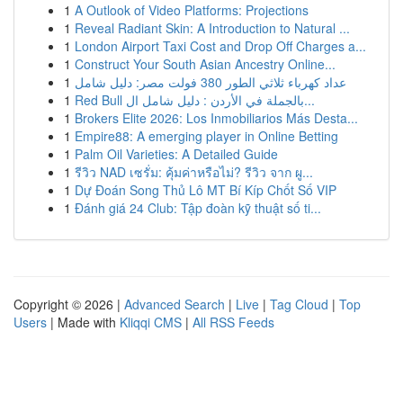
1
A Outlook of Video Platforms: Projections
1
Reveal Radiant Skin: A Introduction to Natural ...
1
London Airport Taxi Cost and Drop Off Charges a...
1
Construct Your South Asian Ancestry Online...
1
عداد كهرباء ثلاثي الطور 380 فولت مصر: دليل شامل
1
Red Bull بالجملة في الأردن : دليل شامل ال...
1
Brokers Elite 2026: Los Inmobiliarios Más Desta...
1
Empire88: A emerging player in Online Betting
1
Palm Oil Varieties: A Detailed Guide
1
รีวิว NAD เซรั่ม: คุ้มค่าหรือไม่? รีวิว จาก ผู...
1
Dự Đoán Song Thủ Lô MT Bí Kíp Chốt Số VIP
1
Đánh giá 24 Club: Tập đoàn kỹ thuật số ti...
Copyright © 2026 |
Advanced Search
|
Live
|
Tag Cloud
|
Top
Users
| Made with
Kliqqi CMS
|
All RSS Feeds