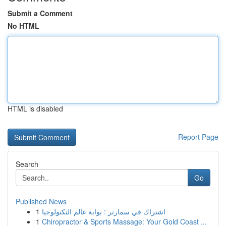
Submit a Comment
No HTML
HTML is disabled
Report Page
Search
Go
Published News
1
اشتراك في سمارتر : بوابة عالم التكنولوجيا
1
Chiropractor & Sports Massage: Your Gold Coast ...