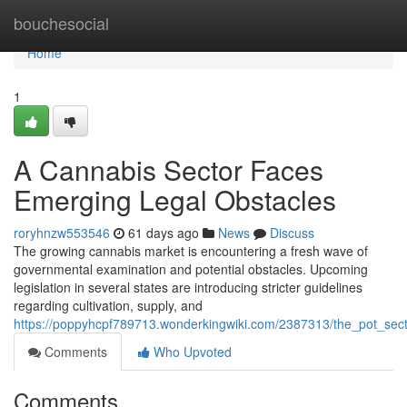
Home
bouchesocial
Home
1
A Cannabis Sector Faces
Emerging Legal Obstacles
roryhnzw553546
61 days ago
News
Discuss
The growing cannabis market is encountering a fresh wave of
governmental examination and potential obstacles. Upcoming
legislation in several states are introducing stricter guidelines
regarding cultivation, supply, and
https://poppyhcpf789713.wonderkingwiki.com/2387313/the_pot_sect
Comments
Who Upvoted
Comments