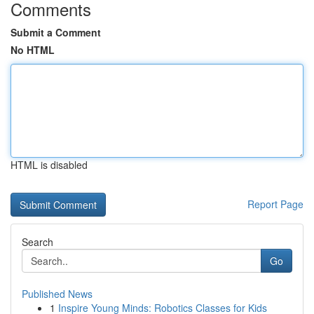
Comments
Submit a Comment
No HTML
HTML is disabled
Report Page
Search
Go
Published News
1
Inspire Young Minds: Robotics Classes for Kids