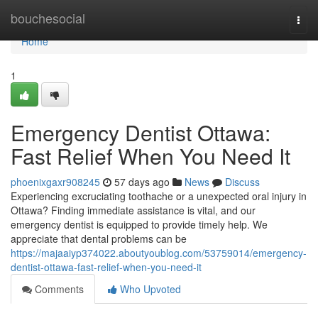
Home
bouchesocial
Togg
navi
Home
1
Emergency Dentist Ottawa:
Fast Relief When You Need It
phoenixgaxr908245
57 days ago
News
Discuss
Experiencing excruciating toothache or a unexpected oral injury in
Ottawa? Finding immediate assistance is vital, and our
emergency dentist is equipped to provide timely help. We
appreciate that dental problems can be
https://majaaiyp374022.aboutyoublog.com/53759014/emergency-
dentist-ottawa-fast-relief-when-you-need-it
Comments
Who Upvoted