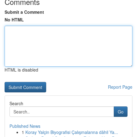
Comments
Submit a Comment
No HTML
HTML is disabled
Report Page
Search
Go
Published News
1
Koray Yalçin Biyografisi Çalışmalarına dâhil Ya...