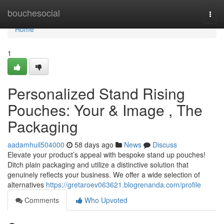
Home
bouchesocial
Togg
navi
Home
1
Personalized Stand Rising
Pouches: Your & Image , The
Packaging
aadamhuil504000
58 days ago
News
Discuss
Elevate your product’s appeal with bespoke stand up pouches!
Ditch plain packaging and utilize a distinctive solution that
genuinely reflects your business. We offer a wide selection of
alternatives
https://gretaroev063621.blogrenanda.com/profile
Comments
Who Upvoted