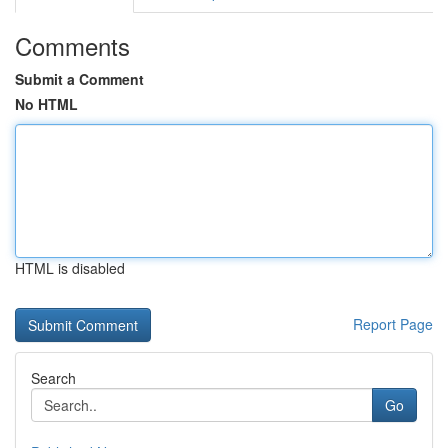
Comments
Submit a Comment
No HTML
HTML is disabled
Report Page
Search
Go