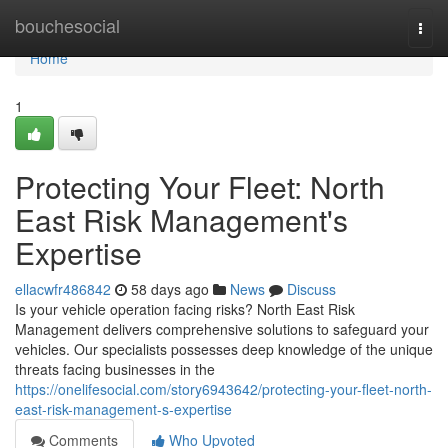
Home
bouchesocial
Togg
navi
Home
1
Protecting Your Fleet: North
East Risk Management's
Expertise
ellacwfr486842
58 days ago
News
Discuss
Is your vehicle operation facing risks? North East Risk
Management delivers comprehensive solutions to safeguard your
vehicles. Our specialists possesses deep knowledge of the unique
threats facing businesses in the
https://onelifesocial.com/story6943642/protecting-your-fleet-north-
east-risk-management-s-expertise
Comments
Who Upvoted