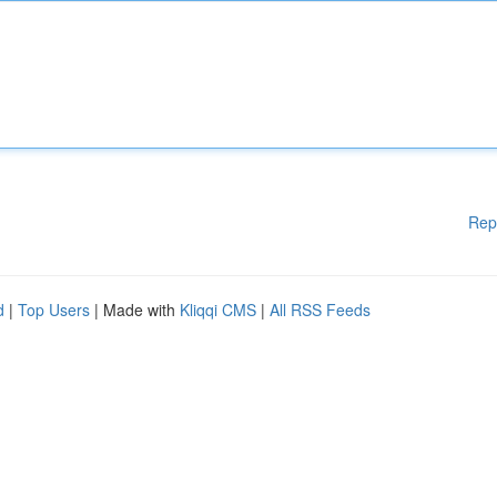
Rep
d
|
Top Users
| Made with
Kliqqi CMS
|
All RSS Feeds