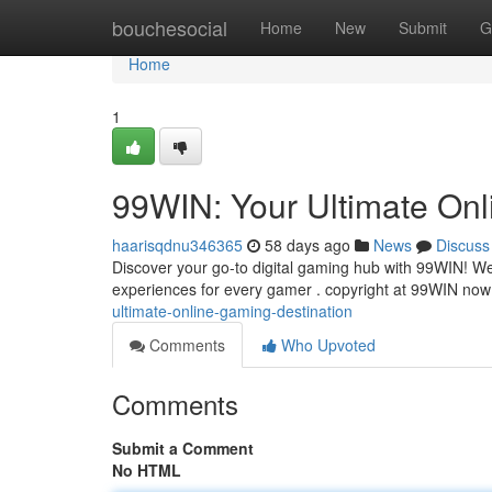
Home
bouchesocial
Home
New
Submit
G
Home
1
99WIN: Your Ultimate Onl
haarisqdnu346365
58 days ago
News
Discuss
Discover your go-to digital gaming hub with 99WIN! We of
experiences for every gamer . copyright at 99WIN no
ultimate-online-gaming-destination
Comments
Who Upvoted
Comments
Submit a Comment
No HTML