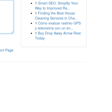
1
Smart SEO: Simplify Your
Way to Improved Ra...
1
Finding the Best House
Cleaning Services in Cha...
1
Cómo evaluar rastreo GPS
y telemetría con un en...
1
Buy Drop Away Arrow Rest
Today
ort Page