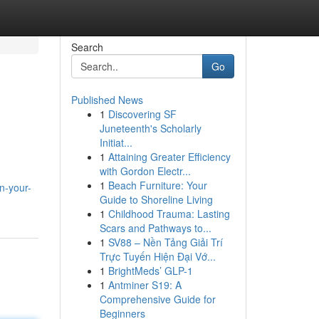
Search
Go
Published News
1
Discovering SF
Juneteenth's Scholarly
Initiat...
1
Attaining Greater Efficiency
with Gordon Electr...
1
Beach Furniture: Your
n-your-
Guide to Shoreline Living
1
Childhood Trauma: Lasting
Scars and Pathways to...
1
SV88 – Nền Tảng Giải Trí
Trực Tuyến Hiện Đại Vớ...
1
BrightMeds’ GLP-1
1
Antminer S19: A
Comprehensive Guide for
Beginners