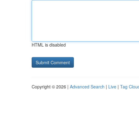
HTML is disabled
Copyright © 2026 |
Advanced Search
|
Live
|
Tag Clou