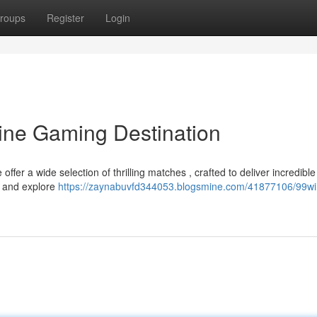
roups
Register
Login
ine Gaming Destination
fer a wide selection of thrilling matches , crafted to deliver incredible
w and explore
https://zaynabuvfd344053.blogsmine.com/41877106/99wi