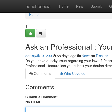
Home
bouchesocial
Home
New
Submit
G
Home
1
Ask an Professional : Yo
denisjwfk191290
58 days ago
News
Discuss
Do you have a tricky issue regarding your lawn ? Poss
Professional " feature lets you submit your doubts dire
Comments
Who Upvoted
Comments
Submit a Comment
No HTML