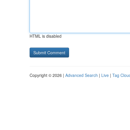
HTML is disabled
Copyright © 2026 |
Advanced Search
|
Live
|
Tag Clou