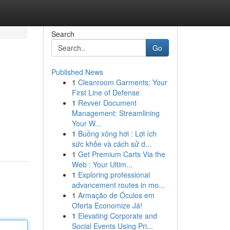
Search
Go
Published News
1
Cleanroom Garments: Your
First Line of Defense
1
Revver Document
Management: Streamlining
Your W...
1
Buồng xông hơi : Lợi ích
sức khỏe và cách sử d...
1
Get Premium Carts Via the
Web : Your Ultim...
1
Exploring professional
advancement routes in mo...
1
Armação de Óculos em
Oferta Economize Já!
1
Elevating Corporate and
Social Events Using Pri...