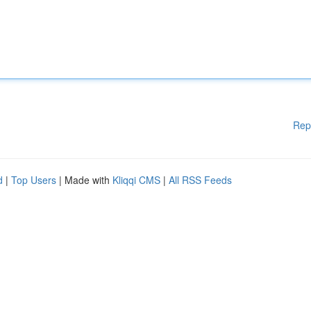
Rep
d
|
Top Users
| Made with
Kliqqi CMS
|
All RSS Feeds