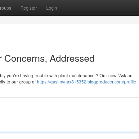
roups
Register
Login
ur Concerns, Addressed
ibly you're having trouble with plant maintenance ? Our new "Ask an
ctly to our group of
https://qasimvnax815352.blogproducer.com/profile