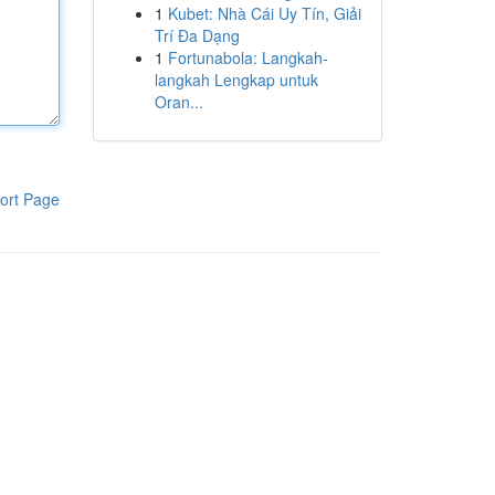
1
Kubet: Nhà Cái Uy Tín, Giải
Trí Đa Dạng
1
Fortunabola: Langkah-
langkah Lengkap untuk
Oran...
ort Page