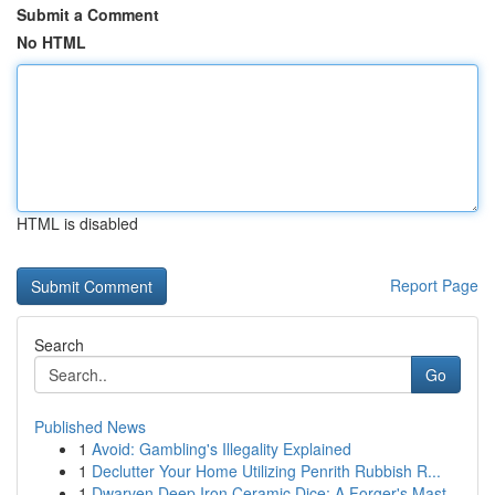
Submit a Comment
No HTML
HTML is disabled
Report Page
Search
Go
Published News
1
Avoid: Gambling's Illegality Explained
1
Declutter Your Home Utilizing Penrith Rubbish R...
1
Dwarven Deep Iron Ceramic Dice: A Forger's Mast...