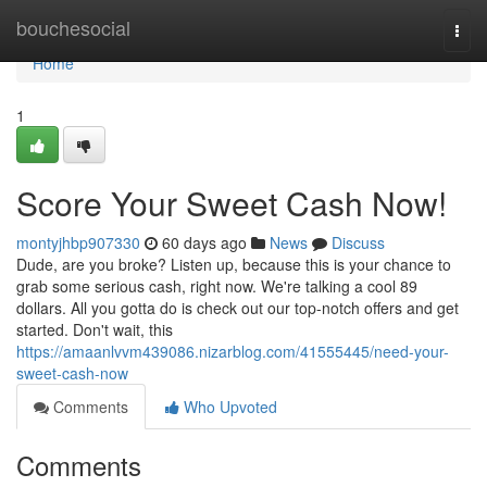
Home
bouchesocial
Togg
navi
Home
1
Score Your Sweet Cash Now!
montyjhbp907330
60 days ago
News
Discuss
Dude, are you broke? Listen up, because this is your chance to
grab some serious cash, right now. We're talking a cool 89
dollars. All you gotta do is check out our top-notch offers and get
started. Don't wait, this
https://amaanlvvm439086.nizarblog.com/41555445/need-your-
sweet-cash-now
Comments
Who Upvoted
Comments