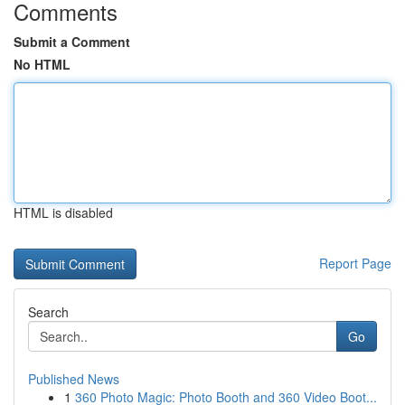
Comments
Submit a Comment
No HTML
HTML is disabled
Report Page
Search
Go
Published News
1
360 Photo Magic: Photo Booth and 360 Video Boot...