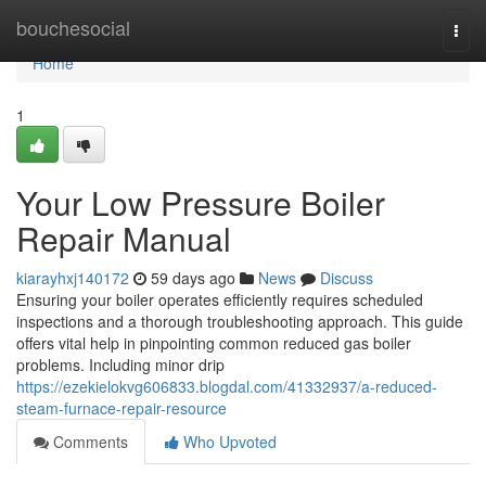
Home
bouchesocial
Togg
navi
Home
1
Your Low Pressure Boiler
Repair Manual
kiarayhxj140172
59 days ago
News
Discuss
Ensuring your boiler operates efficiently requires scheduled
inspections and a thorough troubleshooting approach. This guide
offers vital help in pinpointing common reduced gas boiler
problems. Including minor drip
https://ezekielokvg606833.blogdal.com/41332937/a-reduced-
steam-furnace-repair-resource
Comments
Who Upvoted