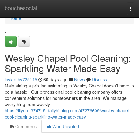
Home
bouchesocial
Togg
navi
Home
1
Wesley Chapel Pool Cleaning:
Sparkling Water Made Easy
laylarhhy725115
60 days ago
News
Discuss
Maintaining a pristine swimming in Wesley Chapel doesn’t have to
be a hassle ! Our professional pool cleaning company offers
convenient solutions for homeowners in the area. We manage
everything from weekly
https://lilydrqt374715.dailyhitblog.com/47276609/wesley-chapel-
pool-cleaning-sparkling-water-made-easy
Comments
Who Upvoted