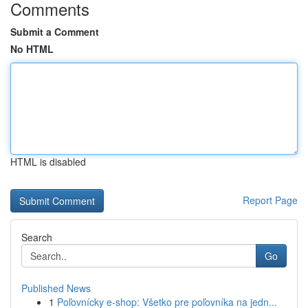
Comments
Submit a Comment
No HTML
HTML is disabled
Report Page
Search
Go
Published News
1
Poľovnícky e-shop: Všetko pre poľovníka na jedn...