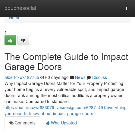
Home
bouchesocial
Togg
navi
Home
1
The Complete Guide to Impact
Garage Doors
albertcxwk197755
60 days ago
News
Discuss
Why Impact Garage Doors Matter for Your Property Protecting
your home begins at every vulnerable spot, and impact garage
doors rank among the most critical additions a property owner
can make. Compared to standard
https://bushrauzwr683079.ivasdesign.com/62871491/everything-
you-need-to-know-about-impact-garage-doors
Comments
Who Upvoted