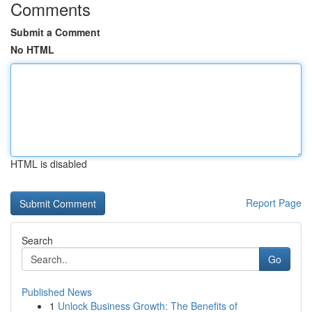
Comments
Submit a Comment
No HTML
HTML is disabled
Report Page
Search
Go
Published News
1
Unlock Business Growth: The Benefits of