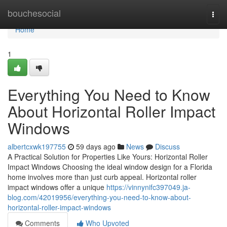
Home
bouchesocial
Togg
navi
Home
1
Everything You Need to Know
About Horizontal Roller Impact
Windows
albertcxwk197755
59 days ago
News
Discuss
A Practical Solution for Properties Like Yours: Horizontal Roller
Impact Windows Choosing the ideal window design for a Florida
home involves more than just curb appeal. Horizontal roller
impact windows offer a unique
https://vinnynifc397049.ja-
blog.com/42019956/everything-you-need-to-know-about-
horizontal-roller-impact-windows
Comments
Who Upvoted