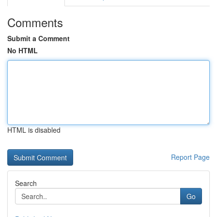
Comments
Submit a Comment
No HTML
HTML is disabled
Report Page
Search
Go