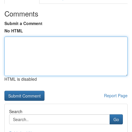
Comments
Submit a Comment
No HTML
HTML is disabled
Report Page
Search
Go