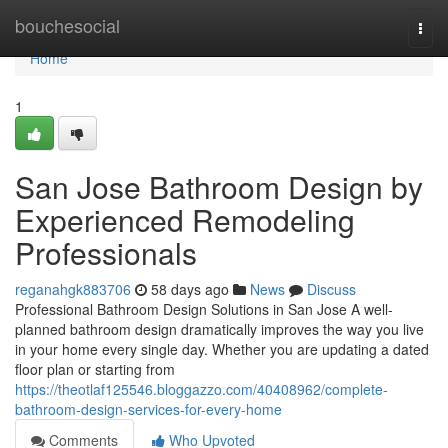
Home
bouchesocial
Togg
navi
Home
1
San Jose Bathroom Design by
Experienced Remodeling
Professionals
reganahgk883706
58 days ago
News
Discuss
Professional Bathroom Design Solutions in San Jose A well-
planned bathroom design dramatically improves the way you live
in your home every single day. Whether you are updating a dated
floor plan or starting from
https://theotlaf125546.bloggazzo.com/40408962/complete-
bathroom-design-services-for-every-home
Comments
Who Upvoted