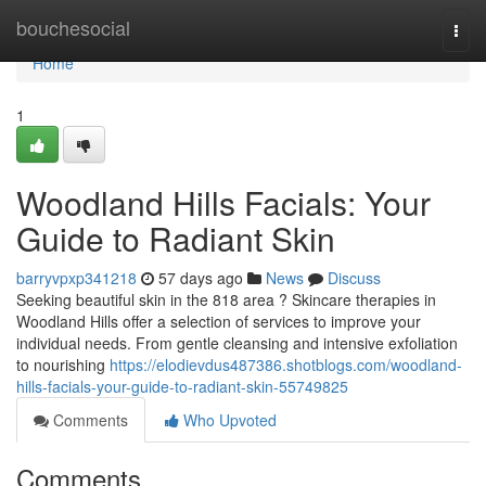
Home
bouchesocial
Togg
navi
Home
1
Woodland Hills Facials: Your
Guide to Radiant Skin
barryvpxp341218
57 days ago
News
Discuss
Seeking beautiful skin in the 818 area ? Skincare therapies in
Woodland Hills offer a selection of services to improve your
individual needs. From gentle cleansing and intensive exfoliation
to nourishing
https://elodievdus487386.shotblogs.com/woodland-
hills-facials-your-guide-to-radiant-skin-55749825
Comments
Who Upvoted
Comments