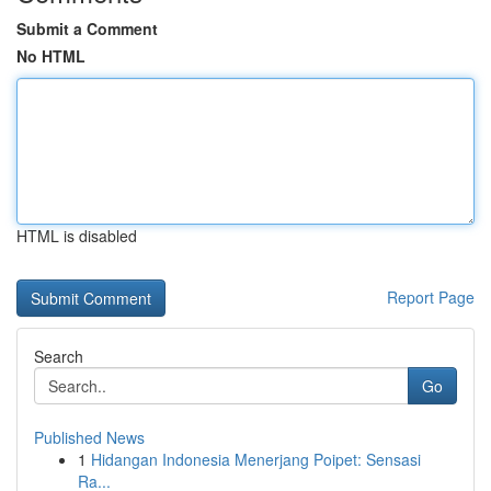
Submit a Comment
No HTML
HTML is disabled
Report Page
Search
Go
Published News
1
Hidangan Indonesia Menerjang Poipet: Sensasi
Ra...