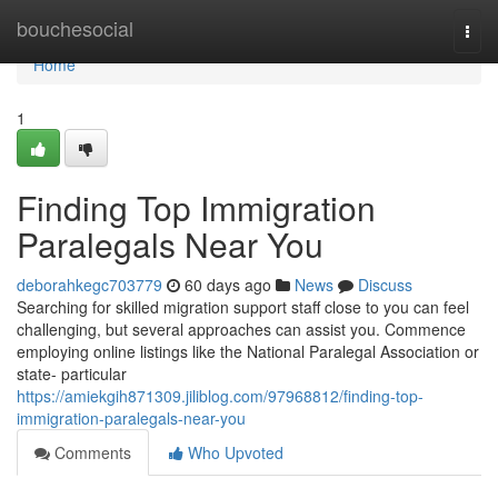
Home
bouchesocial
Togg
navi
Home
1
Finding Top Immigration
Paralegals Near You
deborahkegc703779
60 days ago
News
Discuss
Searching for skilled migration support staff close to you can feel
challenging, but several approaches can assist you. Commence
employing online listings like the National Paralegal Association or
state- particular
https://amiekgih871309.jiliblog.com/97968812/finding-top-
immigration-paralegals-near-you
Comments
Who Upvoted