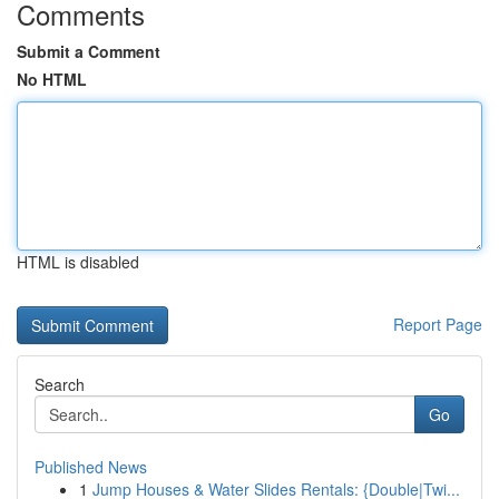
Comments
Submit a Comment
No HTML
HTML is disabled
Report Page
Search
Go
Published News
1
Jump Houses & Water Slides Rentals: {Double|Twi...