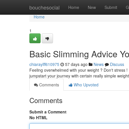
Home
bouchesocial
Home
New
Submit
G
Home
1
Basic Slimming Advice Y
chiaraylff610975
57 days ago
News
Discuss
Feeling overwhelmed with your weight ? Don't stress !
jumpstart your journey with certain really simple weigh
Comments
Who Upvoted
Comments
Submit a Comment
No HTML