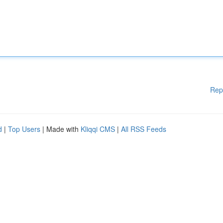
Rep
d
|
Top Users
| Made with
Kliqqi CMS
|
All RSS Feeds