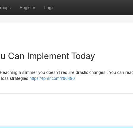
roups
Register
Login
ou Can Implement Today
 Reaching a slimmer you doesn’t require drastic changes . You can read
t loss strategies
https://tpmr.com/i/96490