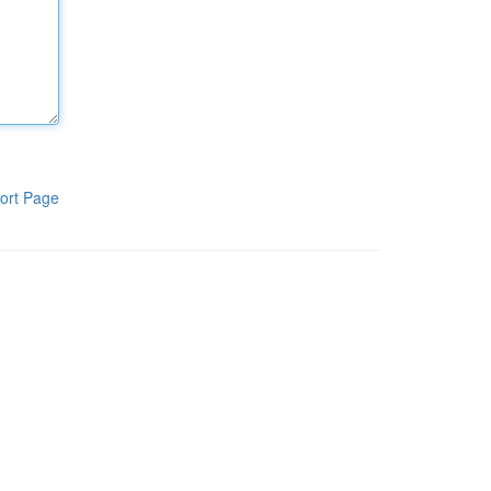
ort Page