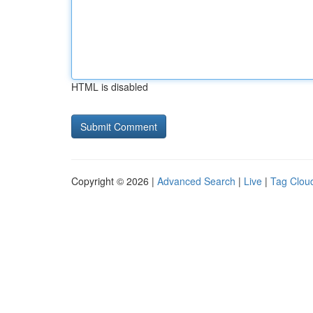
HTML is disabled
Copyright © 2026 |
Advanced Search
|
Live
|
Tag Clou