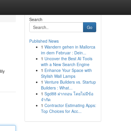
Search
Go
Published News
1
Wandern gehen in Mallorca
im dem Februar : Dein...
1
Uncover the Best AI Tools
with a New Search Engine
1
Enhance Your Space with
ily
Stylish Wall Lamps
1
Venture Builders vs. Startup
Builders : What...
1
Sgd88 ฝากถอน โดยไม่มีข้อ
จำกัด
1
Contractor Estimating Apps:
Top Choices for Acc...