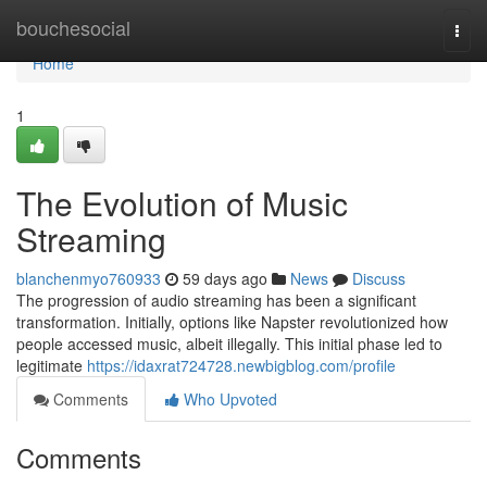
Home
bouchesocial
Togg
navi
Home
1
The Evolution of Music
Streaming
blanchenmyo760933
59 days ago
News
Discuss
The progression of audio streaming has been a significant
transformation. Initially, options like Napster revolutionized how
people accessed music, albeit illegally. This initial phase led to
legitimate
https://idaxrat724728.newbigblog.com/profile
Comments
Who Upvoted
Comments