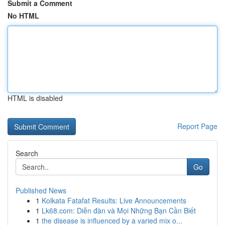
Submit a Comment
No HTML
HTML is disabled
Report Page
Search
Go
Published News
1
Kolkata Fatafat Results: Live Announcements
1
Lk68.com: Diễn đàn và Mọi Những Bạn Cần Biết
1
the disease is influenced by a varied mix o...