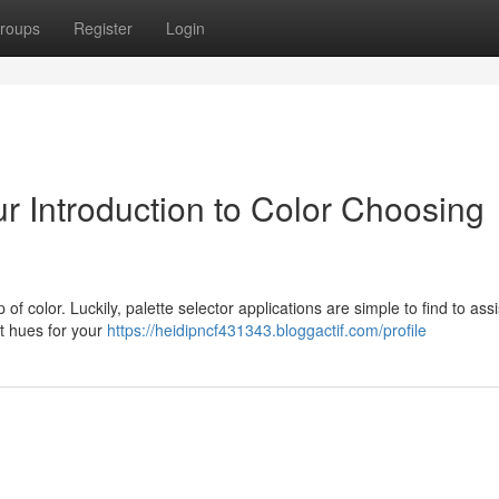
roups
Register
Login
r Introduction to Color Choosing
f color. Luckily, palette selector applications are simple to find to assi
ct hues for your
https://heidipncf431343.bloggactif.com/profile