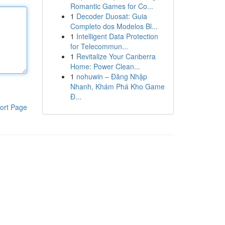
Romantic Games for Co...
1
Decoder Duosat: Guia
Completo dos Modelos Bl...
1
Intelligent Data Protection
for Telecommun...
1
Revitalize Your Canberra
Home: Power Clean...
1
nohuwin – Đăng Nhập
Nhanh, Khám Phá Kho Game
Đ...
ort Page