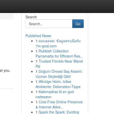
Search
Go
Published News
1
ผลบอลสด: ข้อมูลครบมือกับ
7m-goal.com
1
Rubbish Collection
Parramatta for Efficient Res...
1
Trusted Florists Near Bland
Rd
st you.
1
Doğum Öncesi Saç Kesimi:
Uzman Söylediği Gibi!
1
Winzige Heim, tolles
Ambiente: Dekoration-Tipps
1
Kølemadras til en god
nattesøvn
1
Cost-Free Online Presence
& Internet Adve...
1
Spark the Spark: Exciting