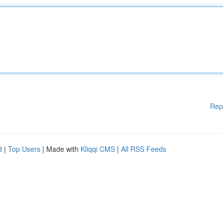
Rep
d
|
Top Users
| Made with
Kliqqi CMS
|
All RSS Feeds