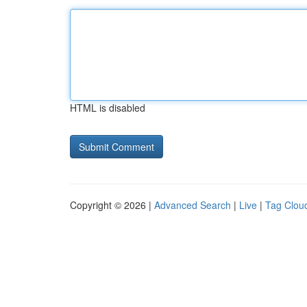
HTML is disabled
Copyright © 2026 |
Advanced Search
|
Live
|
Tag Clou