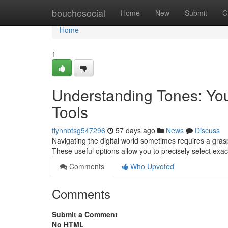
Home
bouchesocial
Home
New
Submit
G
Home
1
Understanding Tones: You
Tools
flynnbtsg547296
57 days ago
News
Discuss
Navigating the digital world sometimes requires a grasp o
These useful options allow you to precisely select exa
Comments
Who Upvoted
Comments
Submit a Comment
No HTML