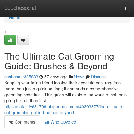
Home
bouchesocial
Togg
navi
Home
1
The Ultimate Cat Grooming
Guide: Brushes & Beyond
sashasazr365833
57 days ago
News
Discuss
Keeping your feline friend looking their absolute best requires
more than just a quick petting ; it demands a comprehensive
grooming schedule . This guide will explore the world of cat tools,
going further than just
https://safalhfy631709.bloguerosa.com/40303377/the-ultimate-
cat-grooming-guide-brushes-beyond
Comments
Who Upvoted