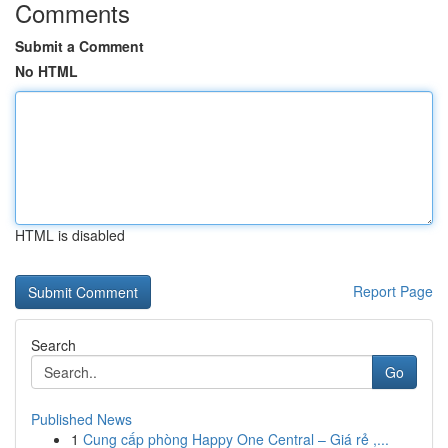
Comments
Submit a Comment
No HTML
HTML is disabled
Report Page
Search
Go
Published News
1
Cung cấp phòng Happy One Central – Giá rẻ ,...